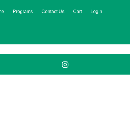
me
Programs
Contact Us
Cart
Login