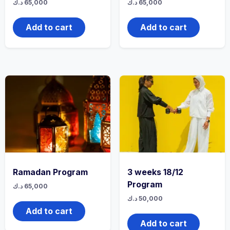
د.ك
65,000
د.ك
65,000
Add to cart
Add to cart
Ramadan Program
3 weeks 18/12
Program
د.ك
65,000
د.ك
50,000
Add to cart
Add to cart