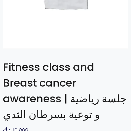
Fitness class and
Breast cancer
awareness | جلسة رياضية
و توعية بسرطان الثدي
د.ك
10,000