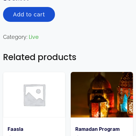
Add to cart
Live
Category:
Related products
Faasla
Ramadan Program