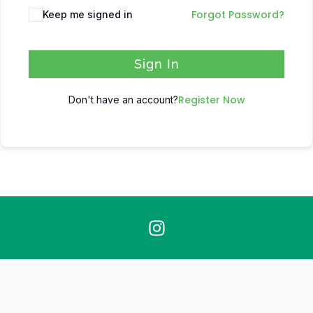
Forgot Password?
Keep me signed in
Sign In
Register Now
Don't have an account?