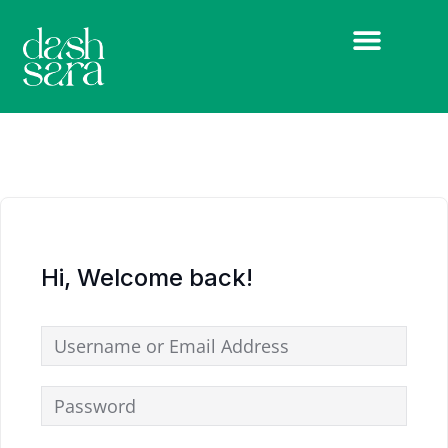
Hi, Welcome back!