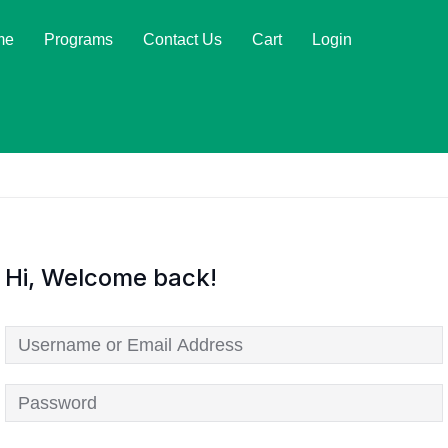
me
Programs
Contact Us
Cart
Login
Hi, Welcome back!