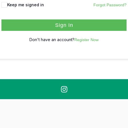
Keep me signed in
Forgot Password?
Sign In
Don't have an account?
Register Now