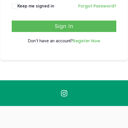
Forgot Password?
Keep me signed in
Sign In
Register Now
Don't have an account?