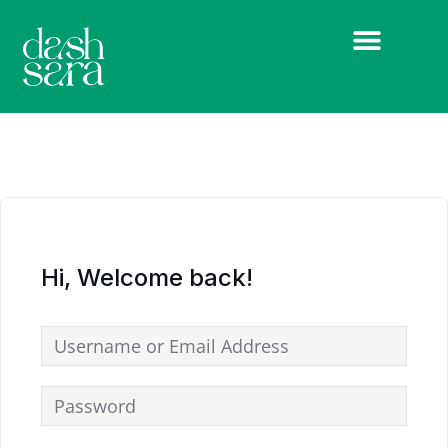
Hi, Welcome back!